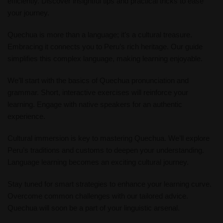
efficiently. Discover insightful tips and practical tricks to ease
your journey.
Quechua is more than a language; it’s a cultural treasure.
Embracing it connects you to Peru’s rich heritage. Our guide
simplifies this complex language, making learning enjoyable.
We’ll start with the basics of Quechua pronunciation and
grammar. Short, interactive exercises will reinforce your
learning. Engage with native speakers for an authentic
experience.
Cultural immersion is key to mastering Quechua. We’ll explore
Peru’s traditions and customs to deepen your understanding.
Language learning becomes an exciting cultural journey.
Stay tuned for smart strategies to enhance your learning curve.
Overcome common challenges with our tailored advice.
Quechua will soon be a part of your linguistic arsenal.