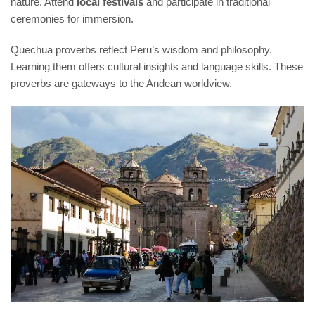
nature. Attend
local festivals
and participate in traditional
ceremonies for immersion.
Quechua proverbs reflect Peru’s wisdom and philosophy.
Learning them offers cultural insights and language skills. These
proverbs are gateways to the Andean worldview.