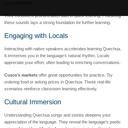
your adventure.
Their consistent pronunciation aids in quick learning. Practicing
these sounds lays a strong foundation for further learning.
Engaging with Locals
Interacting with native speakers accelerates learning Quechua.
It immerses you in the language’s natural rhythm. Locals
appreciate your effort, often leading to enriching conversations.
Cusco’s markets
offer great opportunities for practice. Try
ordering food or asking prices in Quechua. These real-life
scenarios reinforce classroom learning effectively.
Cultural Immersion
Understanding Quechua songs and stories deepens your
appreciation of the language. They reveal the language’s poetic