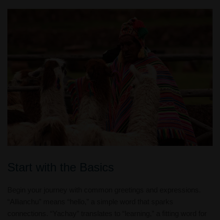
Start with the Basics
Begin your journey with common greetings and expressions.
“Allianchu” means “hello,” a simple word that sparks
connections. “Yachay” translates to “learning,” a fitting word for