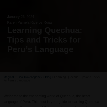
January 26, 2024
Karen Pamela Riveros Rojas
Learning Quechua:
Tips and Tricks for
Peru’s Language
Magical Cusco Travel Agency
>
Blog
>
Learning Quechua: Tips and Tricks
for Peru’s Language
Welcome to the enchanting world of Quechua, the heart
language of Peru. This post is your guide to learning Quechua