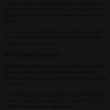
Embark on this linguistic adventure with us. Unlock the secrets
of Quechua, the voice of the Andes. Your journey to some of the
most famous places in Cusco, like
Humantay Lake
or
Machu
Picchu
.
Quechua is integral to understanding Peru’s history and culture.
For tourists venturing into Cusco, learning Quechua enriches
their travel experience immensely.
Why Learn Quechua?
Quechua brings you closer to Peru’s communities. It enhances
your travel experience, providing deeper cultural insights.
Speaking even basic Quechua can open doors to heartwarming
interactions.
Tourists often find Quechua’s phonetics and syntax challenging.
However, its regular pronunciation rules simplify learning. With
consistent practice, progress happens swiftly.