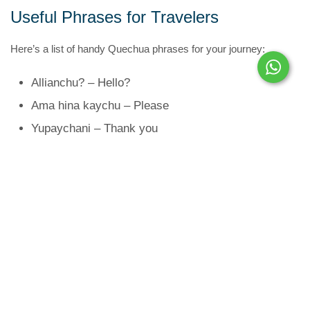
Useful Phrases for Travelers
Here’s a list of handy Quechua phrases for your journey:
Allianchu? – Hello?
Ama hina kaychu – Please
Yupaychani – Thank you
Imaynalla? – How are you?
Maypin …? – Where is …?
Hayk’aqmi? – How much?
Ñuqan … kani – I am …
Riysiyta munani – I would like to go
Yanapaykuway – Help me
Tupananchikkama – See you later