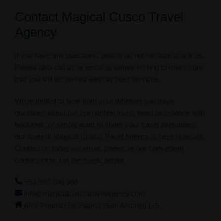
Contact Magical Cusco Travel
Agency
If you have any questions, please do not hesitate to ask us.
Please also call us or email us before visiting to make sure
that you will be served with our best services.
We’re thrilled to hear from you! Whether you have
questions about our enchanting tours, need assistance with
bookings, or simply want to share your travel aspirations,
our team at Magical Cusco Travel Agency is here to assist.
Contact us today via email, phone, or our convenient
contact form. Let the magic begin!
+51 997 766 588
info@magicalcuscotravelagency.com
APV Paraíso De Fátima (San Antonio) L-5