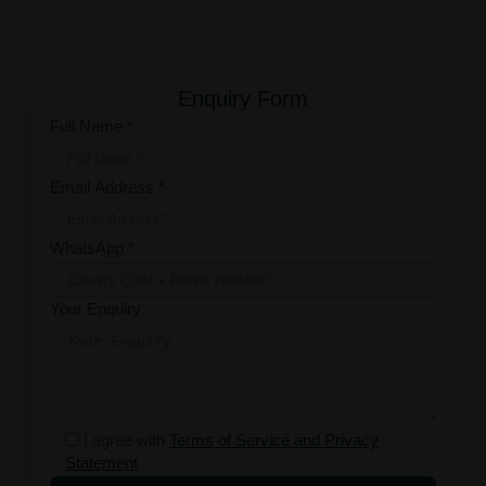
Enquiry Form
Full Name *
Email Address *
WhatsApp *
Your Enquiry
I agree with
Terms of Service and Privacy
Statement