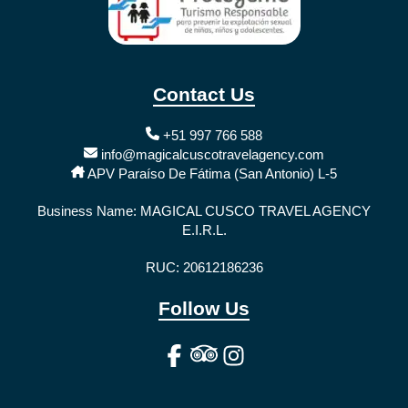
Contact Us
+51 997 766 588
info@magicalcuscotravelagency.com
APV Paraíso De Fátima (San Antonio) L-5
Business Name: MAGICAL CUSCO TRAVEL AGENCY
E.I.R.L.
RUC: 20612186236
Follow Us