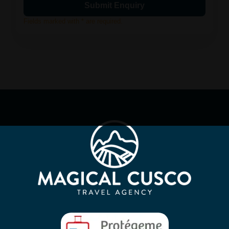
Fields marked with * are required.