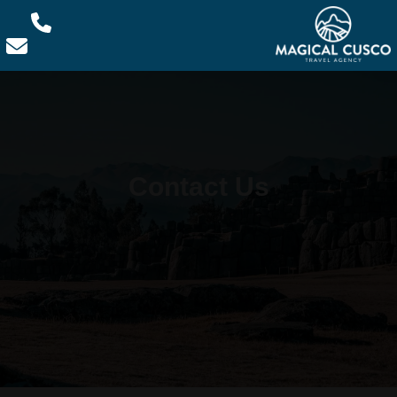
Contact Us