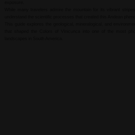
exposure.
While many travelers admire the mountain for its vibrant stripes
understand the scientific processes that created this Andean phe
This guide explores the geological, mineralogical, and environme
that shaped the Colors of Vinicunca into one of the most ph
landscapes in South America.