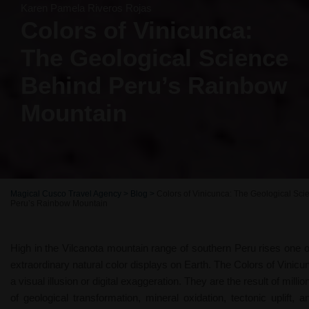
Karen Pamela Riveros Rojas
Colors of Vinicunca:
The Geological Science
Behind Peru’s Rainbow
Mountain
Magical Cusco Travel Agency
>
Blog
>
Colors of Vinicunca: The Geological Sc
Peru’s Rainbow Mountain
High in the Vilcanota mountain range of southern Peru rises one 
extraordinary natural color displays on Earth. The Colors of Vinicu
a visual illusion or digital exaggeration. They are the result of milli
of geological transformation, mineral oxidation, tectonic uplift, a