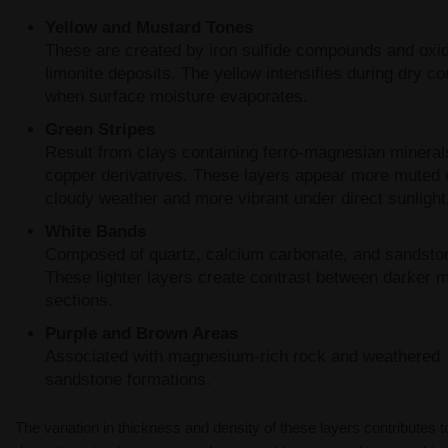
Yellow and Mustard Tones
These are created by iron sulfide compounds and oxi
limonite deposits. The yellow intensifies during dry co
when surface moisture evaporates.
Green Stripes
Result from clays containing ferro-magnesian mineral
copper derivatives. These layers appear more muted 
cloudy weather and more vibrant under direct sunlight
White Bands
Composed of quartz, calcium carbonate, and sandsto
These lighter layers create contrast between darker m
sections.
Purple and Brown Areas
Associated with magnesium-rich rock and weathered
sandstone formations.
The variation in thickness and density of these layers contributes t