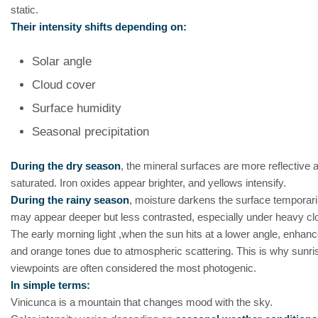
static.
Their intensity shifts depending on:
Solar angle
Cloud cover
Surface humidity
Seasonal precipitation
During the dry season
, the mineral surfaces are more reflective 
saturated. Iron oxides appear brighter, and yellows intensify.
During the rainy season
, moisture darkens the surface temporari
may appear deeper but less contrasted, especially under heavy cl
The early morning light ,when the sun hits at a lower angle, enhan
and orange tones due to atmospheric scattering. This is why sunri
viewpoints are often considered the most photogenic.
In simple terms:
Vinicunca is a mountain that changes mood with the sky.