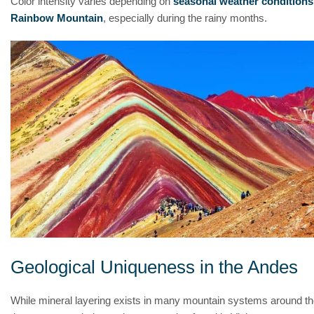
Color intensity varies depending on
seasonal weather conditions
Rainbow Mountain
, especially during the rainy months.
Geological Uniqueness in the Andes
While mineral layering exists in many mountain systems around th