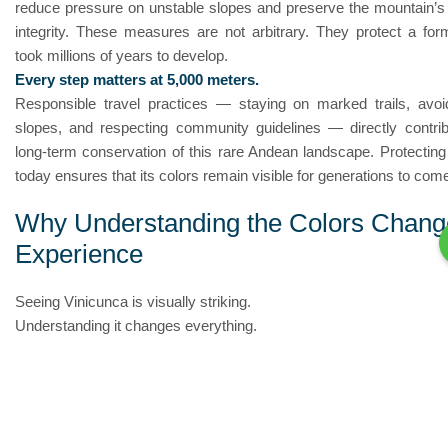
reduce pressure on unstable slopes and preserve the mountain’s 
integrity. These measures are not arbitrary. They protect a form
took millions of years to develop.
Every step matters at 5,000 meters.
Responsible travel practices — staying on marked trails, avoi
slopes, and respecting community guidelines — directly contrib
long-term conservation of this rare Andean landscape. Protecting
today ensures that its colors remain visible for generations to com
Why Understanding the Colors Chang
Experience
Seeing Vinicunca is visually striking.
Understanding it changes everything.
Each stripe across the mountain represents millions of years o
deposition, tectonic uplift, mineral oxidation, and climatic exp
appears at first as a vibrant natural painting is, in reality, a geolog
shaped by Earth’s slow transformation.