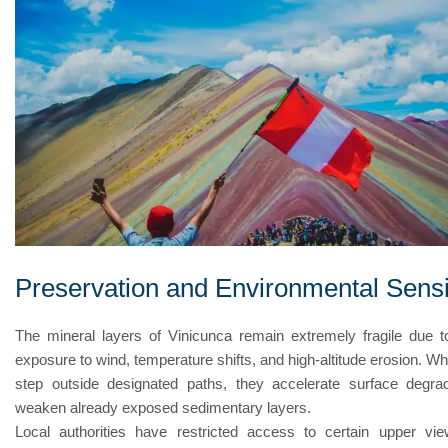
Preservation and Environmental Sensit
The mineral layers of Vinicunca remain extremely fragile due t
exposure to wind, temperature shifts, and high-altitude erosion. Wh
step outside designated paths, they accelerate surface degra
weaken already exposed sedimentary layers.
Local authorities have restricted access to certain upper vie