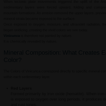
When tectonic plate movements triggered the uplift of the An
sedimentary layers were forced upward, folding and compres
mountain formations. As erosion removed the upper layers, previo
mineral strata became exposed to the surface.
Once exposed to oxygen, moisture, and ultraviolet radiation, th
began oxidizing ,creating the vivid colors we see today.
Vinicunca
is therefore not painted by nature.
It is chemically revealed by nature.
Mineral Composition: What Creates 
Color?
The Colors of Vinicunca correspond directly to specific mineral co
within each sedimentary layer.
Red Layers
Formed primarily by iron oxide (hematite). When iron-
is exposed to oxygen over long periods, it produces d
and rust tones.