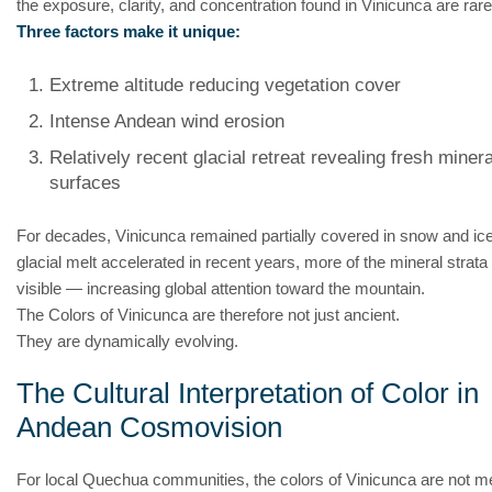
the exposure, clarity, and concentration found in Vinicunca are rare
Three factors make it unique:
Extreme altitude reducing vegetation cover
Intense Andean wind erosion
Relatively recent glacial retreat revealing fresh minera
surfaces
For decades, Vinicunca remained partially covered in snow and ic
glacial melt accelerated in recent years, more of the mineral stra
visible — increasing global attention toward the mountain.
The Colors of Vinicunca are therefore not just ancient.
They are dynamically evolving.
The Cultural Interpretation of Color in
Andean Cosmovision
For local Quechua communities, the colors of Vinicunca are not m