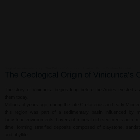
Magicalcuscotravelagency
·
The Colors of Vinicunca: Unveiling Peru’s Rainbow Mountain
The Geological Origin of Vinicunca’s 
The story of Vinicunca begins long before the Andes existed 
them today.
Millions of years ago, during the late Cretaceous and early Mioce
this region was part of a sedimentary basin influenced by 
lacustrine environments. Layers of mineral-rich sediments accumu
time, forming stratified deposits composed of claystone, sandst
and phyllite.