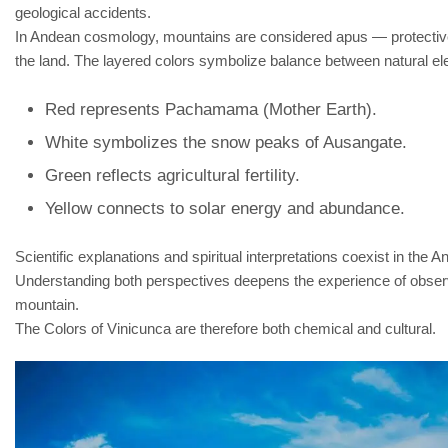
geological accidents.
In Andean cosmology, mountains are considered apus — protective 
the land. The layered colors symbolize balance between natural e
Red represents Pachamama (Mother Earth).
White symbolizes the snow peaks of Ausangate.
Green reflects agricultural fertility.
Yellow connects to solar energy and abundance.
Scientific explanations and spiritual interpretations coexist in the A
Understanding both perspectives deepens the experience of obser
mountain.
The Colors of Vinicunca are therefore both chemical and cultural.