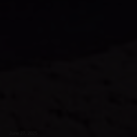
June 27, 2025