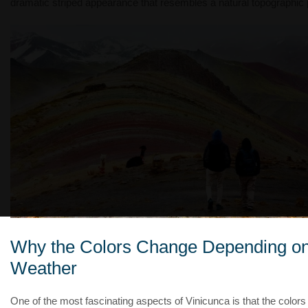
dramatic striped appearance that resembles a natural topographic p
Why the Colors Change Depending o
Weather
One of the most fascinating aspects of Vinicunca is that the colors