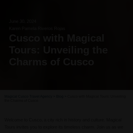
June 30, 2024
Karen Pamela Riveros Rojas
Cusco with Magical
Tours: Unveiling the
Charms of Cusco
Magical Cusco Travel Agency
>
Blog
>
Cusco with Magical Tours: Unveiling
the Charms of Cusco
Welcome to Cusco, a city rich in history and culture. Magical
Tours invites you to explore its timeless charm. Join us as we