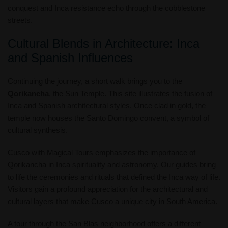
conquest and Inca resistance echo through the cobblestone
streets.
Cultural Blends in Architecture: Inca
and Spanish Influences
Continuing the journey, a short walk brings you to the
Qorikancha
, the Sun Temple. This site illustrates the fusion of
Inca and Spanish architectural styles. Once clad in gold, the
temple now houses the Santo Domingo convent, a symbol of
cultural synthesis.
Cusco with Magical Tours emphasizes the importance of
Qorikancha in Inca spirituality and astronomy. Our guides bring
to life the ceremonies and rituals that defined the Inca way of life.
Visitors gain a profound appreciation for the architectural and
cultural layers that make Cusco a unique city in South America.
A tour through the San Blas neighborhood offers a different