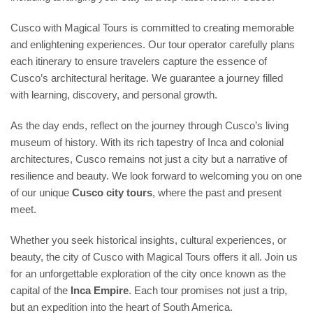
Cusco with Magical Tours is committed to creating memorable
and enlightening experiences. Our tour operator carefully plans
each itinerary to ensure travelers capture the essence of
Cusco’s architectural heritage. We guarantee a journey filled
with learning, discovery, and personal growth.
As the day ends, reflect on the journey through Cusco’s living
museum of history. With its rich tapestry of Inca and colonial
architectures, Cusco remains not just a city but a narrative of
resilience and beauty. We look forward to welcoming you on one
of our unique
Cusco city tours
, where the past and present
meet.
Whether you seek historical insights, cultural experiences, or
beauty, the city of Cusco with Magical Tours offers it all. Join us
for an unforgettable exploration of the city once known as the
capital of the
Inca Empire
. Each tour promises not just a trip,
but an expedition into the heart of South America.