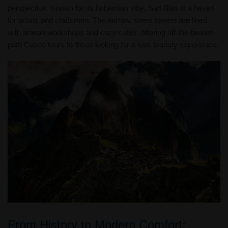
perspective. Known for its bohemian vibe, San Blas is a haven
for artists and craftsmen. The narrow, steep streets are lined
with artisan workshops and cozy cafes, offering off-the-beaten-
path Cusco tours to those looking for a less touristy experience.
From History to Modern Comfort: