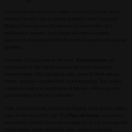
Cusco, once the flourishing capital of the Inca Empire, invites
explorers to delve into its historical depths. With Cusco with
Magical Tours, journey through time to uncover the city’s
architectural marvels. Each guided tour offers a unique
experience, revealing secrets of ancient stonework and colonial
grandeur.
Our tours in Cusco start at the iconic
Sacsayhuaman
, an
archaeological site that showcases the Incas’ advanced
masonry skills. The zigzagging walls, perfectly fitted without
mortar, stand as a testament to Inca engineering. Tour guides
explain the historical significance of this site, enhancing your
understanding of the Inca civilization.
From Sacsayhuaman, Cusco with Magical Tours guides visitors
down to the heart of the city. The
Plaza de Armas
, surrounded
by exquisite colonial churches and palaces, is a picturesque site
where history meets modernity. Here, stories of Spanish