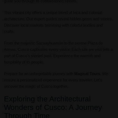
guide you through its cobblestoned streets.
This vibrant city offers a unique blend of Inca and colonial
architecture. Our expert guides reveal hidden gems and stories.
Discover local markets brimming with colorful textiles and
crafts.
From the majestic Sacsayhuamán to the serene Plaza de
Armas, Cusco captivates every visitor. Each site we visit tells a
part of Cusco’s storied past. Experience the warmth and
hospitality of its people.
Prepare for an unforgettable journey with
Magical Tours
. We
ensure a personalized experience for every traveler. Let’s
uncover the magic of Cusco together.
Exploring the Architectural
Wonders of Cusco: A Journey
Through Time