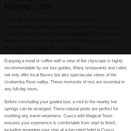
Enjoying Cusco
Every trip to Cusco with Magical Tours includes
recommendations for the best places to relax and rejuvenate.
For many, the challenge of
Cusco’s altitude
might require a
slower pace. Our tours are mindful of altitude sickness,
providing tips and stops for acclimatization.
Enjoying a meal or coffee with a view of the cityscape is highly
recommendable by our tour guides. Many restaurants and cafes
not only offer local flavors but also spectacular views of the
Urubamba River valley. These moments of rest are essential in
any full-day tours.
Before concluding your guided tour, a visit to the nearby hot
springs can be arranged. These natural pools are perfect for
soothing any travel weariness. Cusco with Magical Tours
ensures your experience is comfortable from start to finish,
including arranging your stay at a top-rated hotel in Cusco.