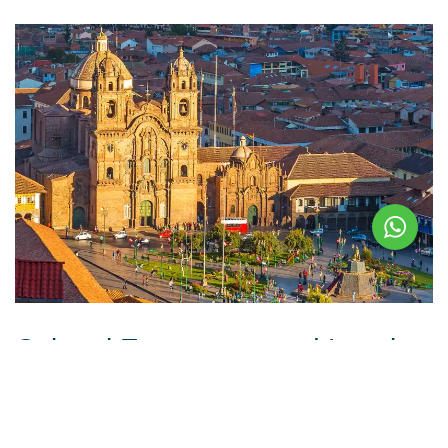
Cultural Encounters and Local
Delights: Experiencing Cusco’s
Vibrant Traditions