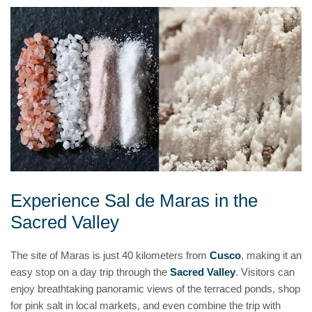
Experience Sal de Maras in the
Sacred Valley
The site of Maras is just 40 kilometers from
Cusco
, making it an
easy stop on a day trip through the
Sacred Valley
. Visitors can
enjoy breathtaking panoramic views of the terraced ponds, shop
for pink salt in local markets, and even combine the trip with