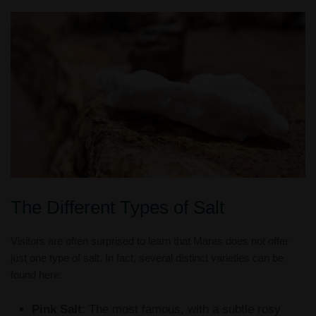
The Different Types of Salt
Visitors are often surprised to learn that Maras does not offer
just one type of salt. In fact, several distinct varieties can be
found here:
Pink Salt
: The most famous, with a subtle rosy