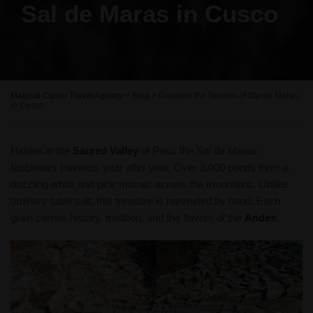
Sal de Maras in Cusco
Magical Cusco Travel Agency
>
Blog
>
Discover the Secrets of Sal de Maras
in Cusco
Hidden in the
Sacred Valley
of Peru, the Sal de Maras
fascinates travelers year after year. Over 3,000 ponds form a
dazzling white and pink mosaic across the mountains. Unlike
ordinary table salt, this treasure is harvested by hand. Each
grain carries history, tradition, and the flavors of the
Andes
.