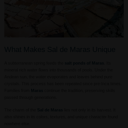
What Makes Sal de Maras Unique
A subterranean spring feeds the
salt ponds of Maras
. Its
mineral rich water flows into thousands of pools. Under the
Andean sun, the water evaporates and leaves behind pure
crystals. This process has been repeated since pre-Inca times.
Families from
Maras
continue the tradition, preserving skills
passed through generations.
The charm of the
Sal de Maras
lies not only in its harvest. It
also shines in its colors, textures, and unique character found
nowhere else.