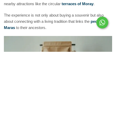
nearby attractions like the circular
terraces of Moray
.
The experience is not only about buying a souvenir but also
about connecting with a living tradition that links the
people of
Maras
to their ancestors.
A Flavor of History in
Every
Grain