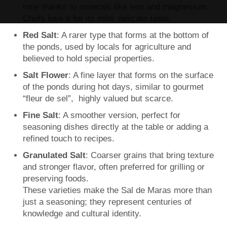
tone thanks to minerals like iron and magnesium.
Chefs love it for its mild, delicate taste.
Red Salt
: A rarer type that forms at the bottom of
the ponds, used by locals for agriculture and
believed to hold special properties.
Salt Flower
: A fine layer that forms on the surface
of the ponds during hot days, similar to gourmet
“fleur de sel”, highly valued but scarce.
Fine Salt
: A smoother version, perfect for
seasoning dishes directly at the table or adding a
refined touch to recipes.
Granulated Salt
: Coarser grains that bring texture
and stronger flavor, often preferred for grilling or
preserving foods.
These varieties make the Sal de Maras more than
just a seasoning; they represent centuries of
knowledge and cultural identity.