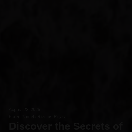
August 22, 2025
Karen Pamela Riveros Rojas
Discover the Secrets of