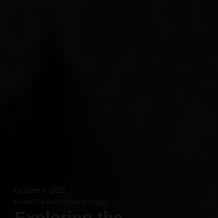
October 8, 2023
Karen Pamela Riveros Rojas
Exploring the