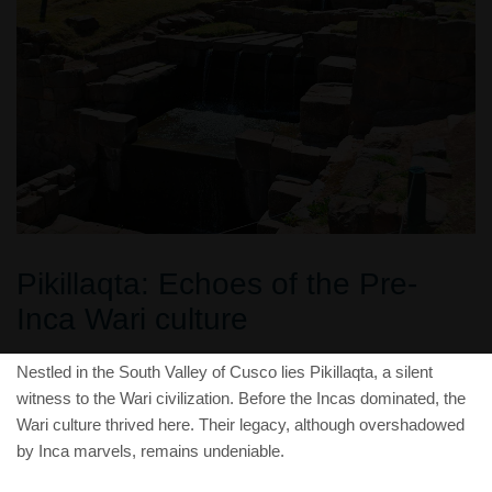
Pikillaqta: Echoes of the Pre-
Inca Wari culture
Nestled in the South Valley of Cusco lies Pikillaqta, a silent
witness to the Wari civilization. Before the Incas dominated, the
Wari culture thrived here. Their legacy, although overshadowed
by Inca marvels, remains undeniable.