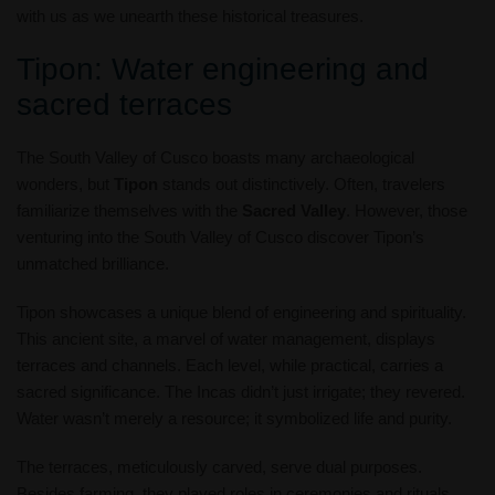
with us as we unearth these historical treasures.
Tipon: Water engineering and
sacred terraces
The South Valley of Cusco boasts many archaeological
wonders, but
Tipon
stands out distinctively. Often, travelers
familiarize themselves with the
Sacred Valley
. However, those
venturing into the South Valley of Cusco discover Tipon’s
unmatched brilliance.
Tipon showcases a unique blend of engineering and spirituality.
This ancient site, a marvel of water management, displays
terraces and channels. Each level, while practical, carries a
sacred significance. The Incas didn’t just irrigate; they revered.
Water wasn’t merely a resource; it symbolized life and purity.
The terraces, meticulously carved, serve dual purposes.
Besides farming, they played roles in ceremonies and rituals.