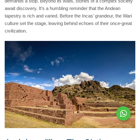
demands a stop. Beyond its walls, stories of a complex society
await discovery. It’s a humbling reminder that the Andean
tapestry is rich and varied. Before the Incas’ grandeur, the Wari
culture set the stage, leaving behind echoes of their once-great
civilization.