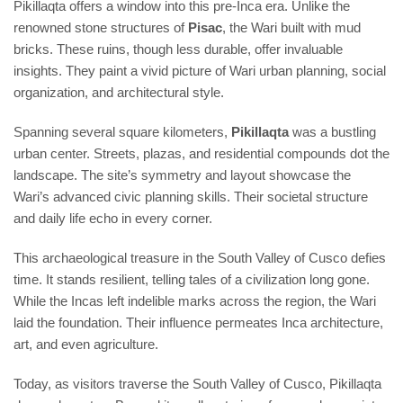
Pikillaqta offers a window into this pre-Inca era. Unlike the
renowned stone structures of
Pisac
, the Wari built with mud
bricks. These ruins, though less durable, offer invaluable
insights. They paint a vivid picture of Wari urban planning, social
organization, and architectural style.
Spanning several square kilometers,
Pikillaqta
was a bustling
urban center. Streets, plazas, and residential compounds dot the
landscape. The site’s symmetry and layout showcase the
Wari’s advanced civic planning skills. Their societal structure
and daily life echo in every corner.
This archaeological treasure in the South Valley of Cusco defies
time. It stands resilient, telling tales of a civilization long gone.
While the Incas left indelible marks across the region, the Wari
laid the foundation. Their influence permeates Inca architecture,
art, and even agriculture.
Today, as visitors traverse the South Valley of Cusco, Pikillaqta