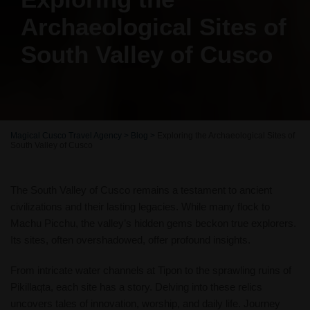
Archaeological Sites of
South Valley of Cusco
Magical Cusco Travel Agency
>
Blog
>
Exploring the Archaeological Sites of
South Valley of Cusco
The South Valley of Cusco remains a testament to ancient
civilizations and their lasting legacies. While many flock to
Machu Picchu, the valley’s hidden gems beckon true explorers.
Its sites, often overshadowed, offer profound insights.
From intricate water channels at Tipon to the sprawling ruins of
Pikillaqta, each site has a story. Delving into these relics
uncovers tales of innovation, worship, and daily life. Journey