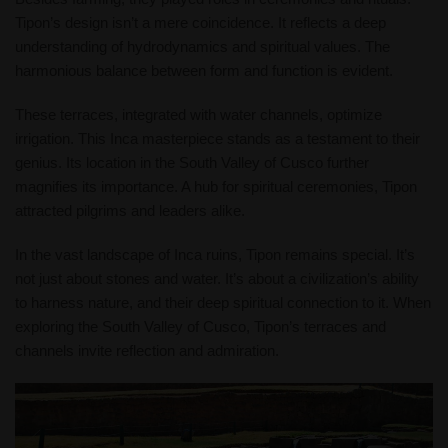
Tipon’s design isn’t a mere coincidence. It reflects a deep
understanding of hydrodynamics and spiritual values. The
harmonious balance between form and function is evident.
These terraces, integrated with water channels, optimize
irrigation. This Inca masterpiece stands as a testament to their
genius. Its location in the South Valley of Cusco further
magnifies its importance. A hub for spiritual ceremonies, Tipon
attracted pilgrims and leaders alike.
In the vast landscape of Inca ruins, Tipon remains special. It’s
not just about stones and water. It’s about a civilization’s ability
to harness nature, and their deep spiritual connection to it. When
exploring the South Valley of Cusco, Tipon’s terraces and
channels invite reflection and admiration.