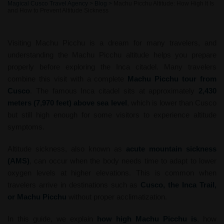
Magical Cusco Travel Agency
>
Blog
>
Machu Picchu Altitude: How High It Is
and How to Prevent Altitude Sickness
Visiting Machu Picchu is a dream for many travelers, and
understanding the Machu Picchu altitude helps you prepare
properly before exploring the Inca citadel. Many travelers
combine this visit with a complete
Machu Picchu tour from
Cusco
. The famous Inca citadel sits at approximately
2,430
meters (7,970 feet) above sea level
, which is lower than Cusco
but still high enough for some visitors to experience altitude
symptoms.
Altitude sickness, also known as
acute mountain sickness
(AMS)
, can occur when the body needs time to adapt to lower
oxygen levels at higher elevations. This is common when
travelers arrive in destinations such as
Cusco, the Inca Trail,
or Machu Picchu
without proper acclimatization.
In this guide, we explain
how high Machu Picchu is
, how