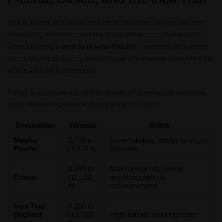
Peru’s Andes Mountains include destinations at very different
elevations, and understanding these differences is important
when planning a
visit to Machu Picchu
. Travelers often worry
about altitude sickness, but the experience varies depending on
where you are in the region.
Below is a comparison of the altitude of three key destinations
most visitors experience during a trip to Cusco.
Destination
Altitude
Notes
Machu
2,430 m
Lower altitude, easier for most
Picchu
(7,970 ft)
travelers
3,399 m
Main arrival city where
Cusco
(11,152
acclimatization is
ft)
recommended
Inca Trail
4,200 m
(highest
(13,780
High-altitude trekking route