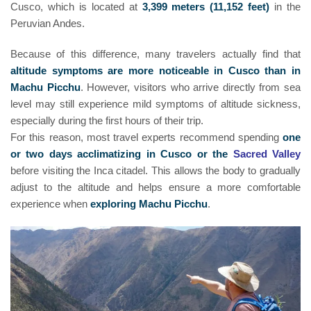
Cusco, which is located at
3,399 meters (11,152 feet)
in the
Peruvian Andes.
Because of this difference, many travelers actually find that
altitude symptoms are more noticeable in Cusco than in
Machu Picchu
. However, visitors who arrive directly from sea
level may still experience mild symptoms of altitude sickness,
especially during the first hours of their trip.
For this reason, most travel experts recommend spending
one
or two days acclimatizing in Cusco or the
Sacred Valley
before visiting the Inca citadel. This allows the body to gradually
adjust to the altitude and helps ensure a more comfortable
experience when
exploring Machu Picchu
.