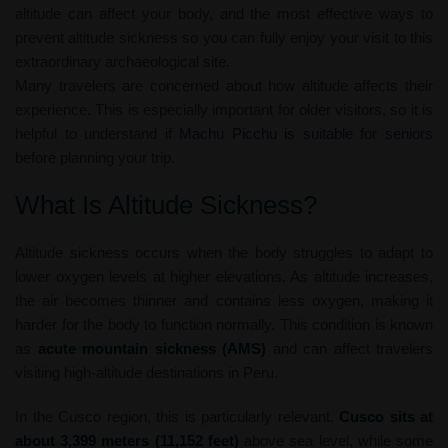
altitude can affect your body, and the most effective ways to
prevent altitude sickness so you can fully enjoy your visit to this
extraordinary archaeological site.
Many travelers are concerned about how altitude affects their
experience. This is especially important for older visitors, so it is
helpful to understand if
Machu Picchu is suitable for seniors
before planning your trip.
What Is Altitude Sickness?
Altitude sickness occurs when the body struggles to adapt to
lower oxygen levels at higher elevations. As altitude increases,
the air becomes thinner and contains less oxygen, making it
harder for the body to function normally. This condition is known
as
acute mountain sickness (AMS)
and can affect travelers
visiting high-altitude destinations in Peru.
In the Cusco region, this is particularly relevant.
Cusco sits at
about 3,399 meters (11,152 feet)
above sea level, while some