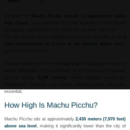
pass)
ft)
Although the
Machu Picchu altitude is significantly lower
than Cusco
, some travelers may still experience mild altitude
symptoms, particularly if they arrive directly from sea level.
For this reason, many experts recommend spending
1 to 2
days acclimatizing in Cusco or the Sacred Valley
before
visiting the Inca citadel.
Travelers planning to hike the
Inca Trail
should prepare for even
higher elevations. Some sections of the trail cross mountain
passes above
4,200 meters
, where oxygen levels are
significantly reduced and proper acclimatization becomes
essential.
How High Is Machu Picchu?
Machu Picchu sits at approximately
2,430 meters (7,970 feet)
above sea level
, making it significantly lower than the city of