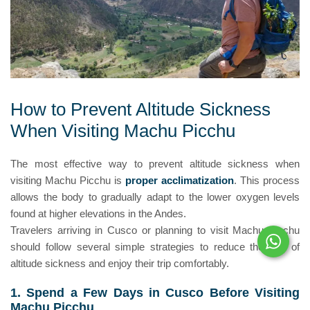
How to Prevent Altitude Sickness
When Visiting Machu Picchu
The most effective way to prevent altitude sickness when
visiting Machu Picchu is
proper acclimatization
. This process
allows the body to gradually adapt to the lower oxygen levels
found at higher elevations in the Andes.
Travelers arriving in Cusco or planning to visit Machu Picchu
should follow several simple strategies to reduce the risk of
altitude sickness and enjoy their trip comfortably.
1. Spend a Few Days in Cusco Before Visiting
Machu Picchu