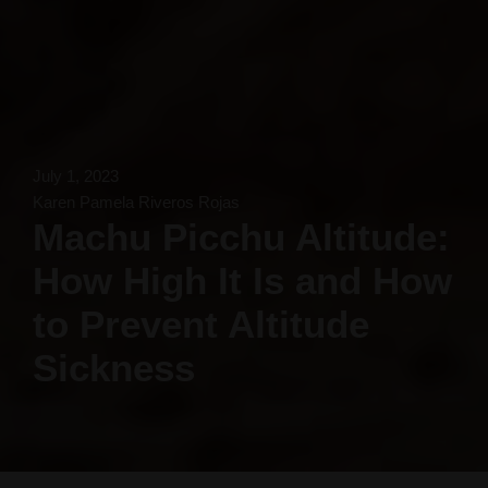
July 1, 2023
Karen Pamela Riveros Rojas
Machu Picchu Altitude:
How High It Is and How
to Prevent Altitude
Sickness