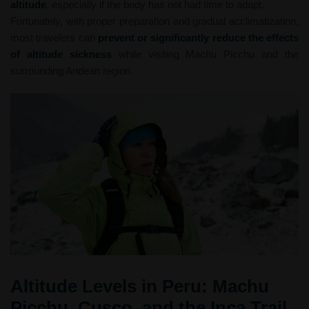
altitude
, especially if the body has not had time to adapt.
Fortunately, with proper preparation and gradual acclimatization,
most travelers can
prevent or significantly reduce the effects
of altitude sickness
while visiting Machu Picchu and the
surrounding Andean region.
Altitude Levels in Peru: Machu
Picchu, Cusco, and the Inca Trail