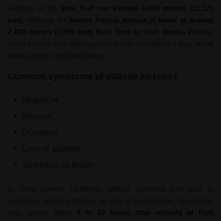
sections of the
Inca Trail can exceed 4,000 meters (13,123
feet)
. Although the
Machu Picchu altitude is lower at around
2,430 meters (7,970 feet)
Best Time to Visit Machu Picchu
,
some visitors may still experience mild symptoms if they arrive
without proper acclimatization.
Common symptoms of altitude sickness
Headache
Nausea
Dizziness
Loss of appetite
Shortness of breath
In more severe situations, altitude sickness can lead to
confusion, extreme fatigue, or loss of coordination. Symptoms
may appear within
6 to 12 hours after arriving at high