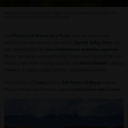
Magical Cusco Travel Agency
>
Blog
>
Purpose of Moray Inca Ruins: The
Scientific Genius Behind the Inca Terraces
The
Purpose of Moray Inca Ruins
goes far beyond their
stunning circular terraces. Located in
Sacred Valley Peru
, this
site demonstrates the
Inca civilization’s scientific ingenuity
.
Moray served as an experimental center where ancient farmers
tested crops under varying altitudes and
microclimates
, offering
travelers a unique insight into their agricultural mastery.
Its proximity to
Cusco
and the
Salt Mines of Maras
makes
Moray a must-visit for those exploring
Inca ruins near Cusco
.