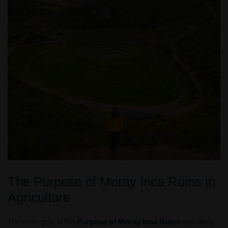
The Purpose of Moray Inca Ruins in
Agriculture
The main goal of the
Purpose of Moray Inca Ruins
was likely