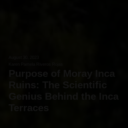
August 30, 2023
Karen Pamela Riveros Rojas
Purpose of Moray Inca
Ruins: The Scientific
Genius Behind the Inca
Terraces