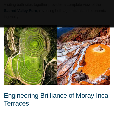
Visiting both sites together provides a complete view of the
Sacred Valley Peru
, revealing both agricultural and economic
ingenuity.
Engineering Brilliance of Moray Inca
Terraces