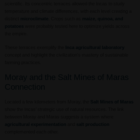
scientific. Its concentric terraces allowed the Incas to study
temperature and climate differences, with each level creating a
distinct
microclimate
. Crops such as
maize, quinoa, and
potatoes
were probably tested here to optimize yields across
the empire.
These terraces exemplify the
Inca agricultural laboratory
concept and highlight the civilization’s mastery of sustainable
farming practices.
Moray and the Salt Mines of Maras
Connection
Located a few kilometers from Moray, the
Salt Mines of Maras
show the Incas’ strategic use of natural resources. The link
between Moray and Maras suggests a system where
agricultural experimentation
and
salt production
complemented each other.