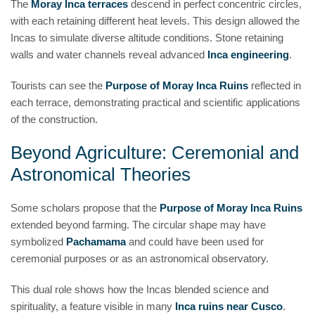
The
Moray Inca terraces
descend in perfect concentric circles,
with each retaining different heat levels. This design allowed the
Incas to simulate diverse altitude conditions. Stone retaining
walls and water channels reveal advanced
Inca engineering
.
Tourists can see the
Purpose of Moray Inca Ruins
reflected in
each terrace, demonstrating practical and scientific applications
of the construction.
Beyond Agriculture: Ceremonial and
Astronomical Theories
Some scholars propose that the
Purpose of Moray Inca Ruins
extended beyond farming. The circular shape may have
symbolized
Pachamama
and could have been used for
ceremonial purposes or as an astronomical observatory.
This dual role shows how the Incas blended science and
spirituality, a feature visible in many
Inca ruins near Cusco
.