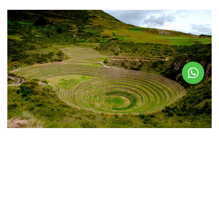
Visiting Moray Today
Tourists can walk through the terraces and feel the temperature
differences firsthand. The site is included in the
Cusco Tourist
Ticket
, which also covers nearby attractions like
Chinchero
and
Pikillaqta
.