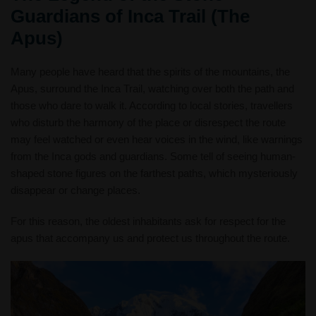
Guardians of Inca Trail (The
Apus)
Many people have heard that the spirits of the mountains, the
Apus, surround the Inca Trail, watching over both the path and
those who dare to walk it. According to local stories, travellers
who disturb the harmony of the place or disrespect the route
may feel watched or even hear voices in the wind, like warnings
from the Inca gods and guardians. Some tell of seeing human-
shaped stone figures on the farthest paths, which mysteriously
disappear or change places.
For this reason, the oldest inhabitants ask for respect for the
apus that accompany us and protect us throughout the route.