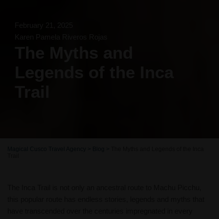
February 21, 2025
Karen Pamela Riveros Rojas
The Myths and
Legends of the Inca
Trail
Magical Cusco Travel Agency
>
Blog
>
The Myths and Legends of the Inca
Trail
The Inca Trail is not only an ancestral route to Machu Picchu,
this popular route has endless stories, legends and myths that
have transcended over the centuries impregnated in every