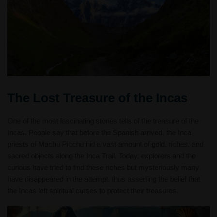
The Lost Treasure of the Incas
One of the most fascinating stories tells of the treasure of the
Incas. People say that before the Spanish arrived, the Inca
priests of Machu Picchu hid a vast amount of gold, riches, and
sacred objects along the Inca Trail. Today, explorers and the
curious have tried to find these riches but mysteriously many
have disappeared in the attempt, thus asserting the belief that
the Incas left spiritual curses to protect their treasures.