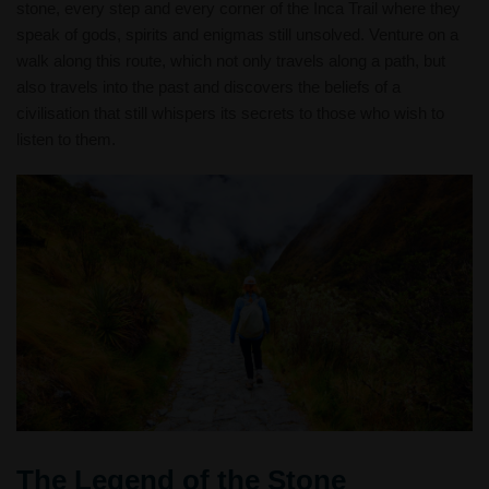
stone, every step and every corner of the Inca Trail where they
speak of gods, spirits and enigmas still unsolved. Venture on a
walk along this route, which not only travels along a path, but
also travels into the past and discovers the beliefs of a
civilisation that still whispers its secrets to those who wish to
listen to them.
The Legend of the Stone