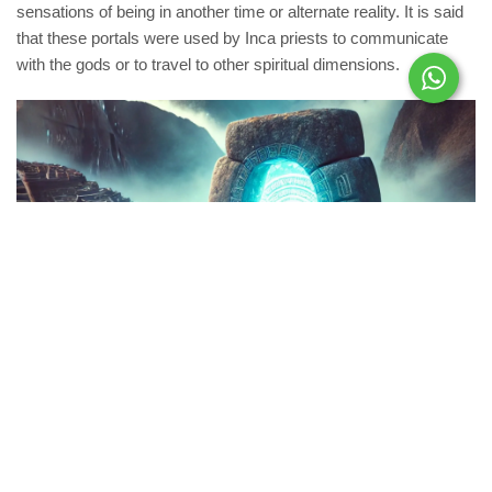
sensations of being in another time or alternate reality. It is said
that these portals were used by Inca priests to communicate
with the gods or to travel to other spiritual dimensions.
Bridge of Whispers
On a hidden stretch of the Inca Trail, locals speak of an old
structure called the “Bridge of Whispers.” Legend has it that the