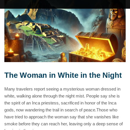
The Woman in White in the Night
Many travelers report seeing a mysterious woman dressed in
white, walking alone through the night mist. People say she is
the spirit of an Inca priestess, sacrificed in honor of the Inca
gods, now wandering the trail in search of peace.Those who
have tried to approach the woman say that she vanishes like
smoke before they can reach her, leaving only a deep sense of