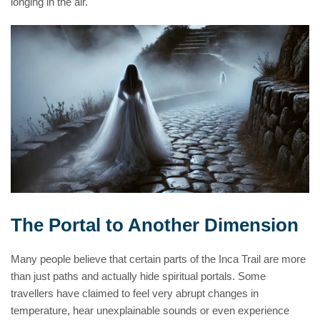
longing in the air.
The Portal to Another Dimension
Many people believe that certain parts of the Inca Trail are more
than just paths and actually hide spiritual portals. Some
travellers have claimed to feel very abrupt changes in
temperature, hear unexplainable sounds or even experience