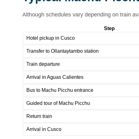
Although schedules vary depending on train avai
Step
Hotel pickup in Cusco
Transfer to Ollantaytambo station
Train departure
Arrival in Aguas Calientes
Bus to Machu Picchu entrance
Guided tour of Machu Picchu
Return train
Arrival in Cusco