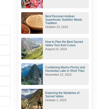
Best Peruvian Andean
Superfoods: Nutrition Meets
Tradition
October 23, 2023
How to Plan the Best Sacred
Valley Tour from Cusco
August 10, 2024
Combining Machu Picchu and
Humantay Lake in Short Trips
November 22, 2023
Exploring the Mysteries of
Sacred Valley
October 2, 2023