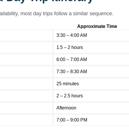
lability, most day trips follow a similar sequence.
Approximate Time
3:30 – 4:00 AM
1.5 – 2 hours
6:00 – 7:00 AM
7:30 – 8:30 AM
25 minutes
2 – 2.5 hours
Afternoon
7:00 – 9:00 PM