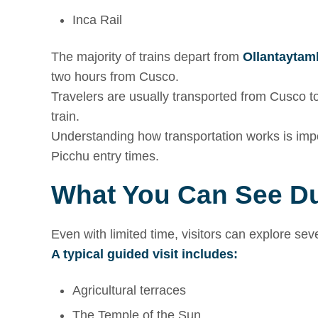
Inca Rail
The majority of trains depart from
Ollantaytam
two hours from Cusco.
Travelers are usually transported from Cusco to 
train.
Understanding how transportation works is imp
Picchu entry times.
What You Can See Du
Even with limited time, visitors can explore se
A typical guided visit includes:
Agricultural terraces
The Temple of the Sun