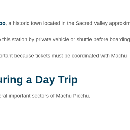
bo
, a historic town located in the Sacred Valley approxi
this station by private vehicle or shuttle before boarding
ortant because tickets must be coordinated with Machu
ring a Day Trip
veral important sectors of Machu Picchu.