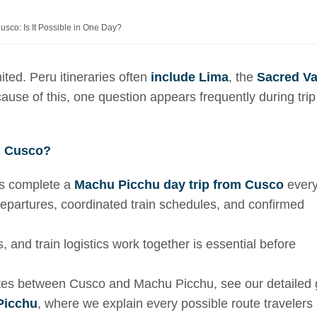
sco: Is It Possible in One Day?
ited. Peru itineraries often
include Lima
, the
Sacred Va
se of this, one question appears frequently during trip
m Cusco?
rs complete a
Machu Picchu day trip from Cusco
ever
 departures, coordinated train schedules, and confirmed
, and train logistics work together is essential before
routes between Cusco and Machu Picchu, see our detailed
Picchu
, where we explain every possible route travelers