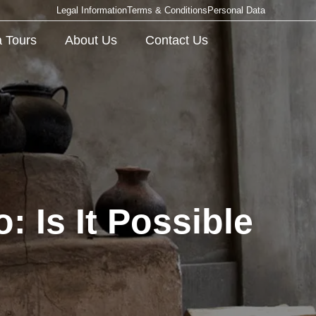
Legal Information
Terms & Conditions
Personal Data
 Tours
About Us
Contact Us
 Is It Possible