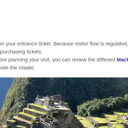
n your entrance ticket. Because visitor flow is regulated
 purchasing tickets.
ore planning your visit, you can review the different
Mac
side the citadel.