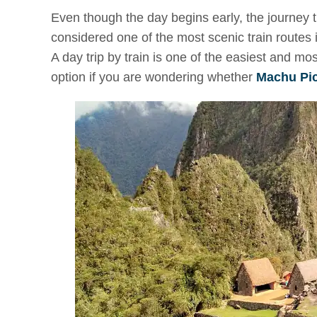
Even though the day begins early, the journey
considered one of the most scenic train routes
A day trip by train is one of the easiest and mo
option if you are wondering whether
Machu Picc