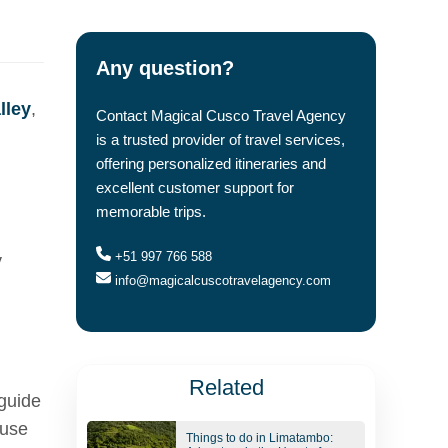
Any question?
lley
,
Contact Magical Cusco Travel Agency
is a trusted provider of travel services,
offering personalized itineraries and
excellent customer support for
memorable trips.
+51 997 766 588
y
info@magicalcuscotravelagency.com
Related
 guide
 use
Things to do in Limatambo: