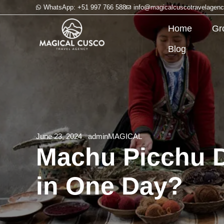
WhatsApp: +51 997 766 588
info@magicalcuscotravelagen
Home
Gr
Blog
June 23, 2024
adminMAGICAL
Machu Picchu Da
in One Day?