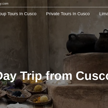
cy.com
oup Tours In Cusco
Private Tours In Cusco
Lima
y Trip from Cusco: