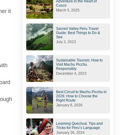
Adventure in the Heart of
Cusco
er it
March 5, 2025
Sacred Valley Peru Travel
Guide: Best Things to Do &
See
July 3, 2023
Sustainable Tourism: How to
Visit Machu Picchu
with
Responsibly
December 4, 2023
board
Best Circuit to Machu Picchu in
2026: How to Choose the
enough
Right Route
January 6, 2026
Learning Quechua: Tips and
Tricks for Peru’s Language
January 26, 2024