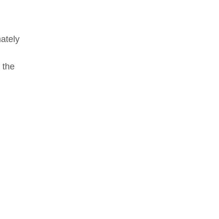
mately
 the