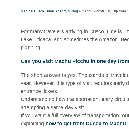
Magical Cusco Travel Agency
>
Blog
>
Machu Picchu Day Trip from Cu
For many travelers arriving in Cusco, time is lim
Lake Titicaca, and sometimes the Amazon. Becau
planning:
Can you visit Machu Picchu in one day fro
The short answer is yes. Thousands of travele
year. However, this type of visit requires early
entrance tickets.
Understanding how transportation, entry circuits
attempting a same-day visit.
If you want a full overview of transportation 
explaining
how to get from Cusco to Machu 