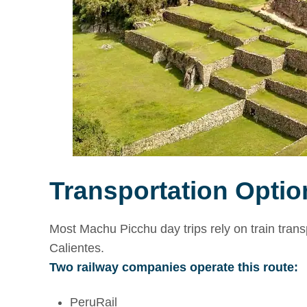
Transportation Option
Most Machu Picchu day trips rely on train trans
Calientes.
Two railway companies operate this route:
PeruRail