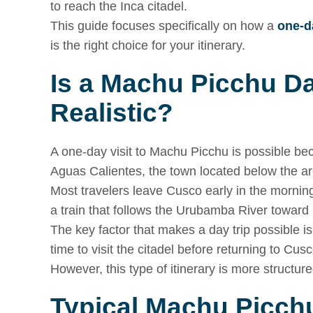
to reach the Inca citadel.
This guide focuses specifically on how a
one-d
is the right choice for your itinerary.
Is a Machu Picchu D
Realistic?
A one-day visit to Machu Picchu is possible be
Aguas Calientes, the town located below the ar
Most travelers leave Cusco early in the morning,
a train that follows the Urubamba River towar
The key factor that makes a day trip possible i
time to visit the citadel before returning to Cus
However, this type of itinerary is more structure
Typical Machu Picchu