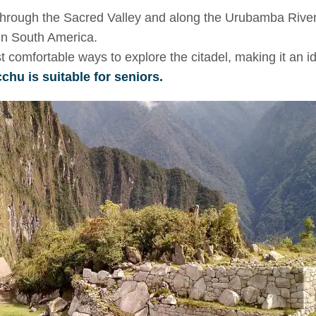
 through the Sacred Valley and along the Urubamba River
 in South America.
st comfortable ways to explore the citadel, making it an i
hu is suitable for seniors.