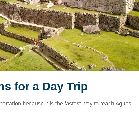
s for a Day Trip
portation because it is the fastest way to reach Aguas