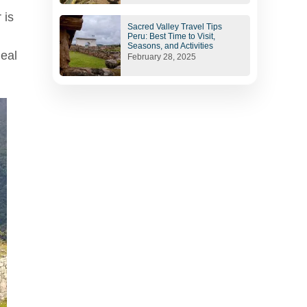
 is
Sacred Valley Travel Tips
Peru: Best Time to Visit,
Seasons, and Activities
deal
February 28, 2025