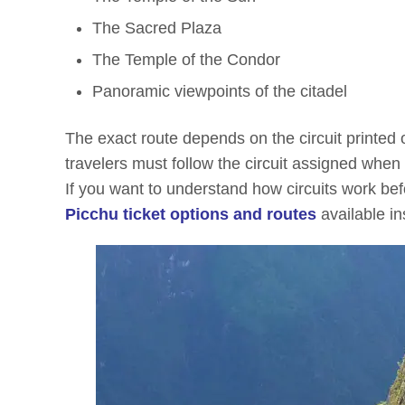
The Sacred Plaza
The Temple of the Condor
Panoramic viewpoints of the citadel
The exact route depends on the circuit printed o
travelers must follow the circuit assigned when
If you want to understand how circuits work bef
Picchu ticket options and routes
available in