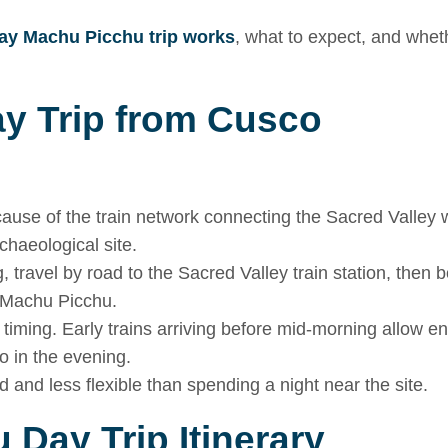
ay Machu Picchu trip works
, what to expect, and wheth
ay Trip from Cusco
cause of the train network connecting the Sacred Valley 
chaeological site.
 travel by road to the Sacred Valley train station, then 
d Machu Picchu.
s timing. Early trains arriving before mid-morning allow 
co in the evening.
d and less flexible than spending a night near the site.
 Day Trip Itinerary